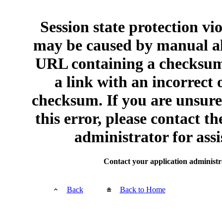
Session state protection vi
may be caused by manual al
URL containing a checksum
a link with an incorrect 
checksum. If you are unsur
this error, please contact th
administrator for assi
Contact your application administr
Back
Back to Home