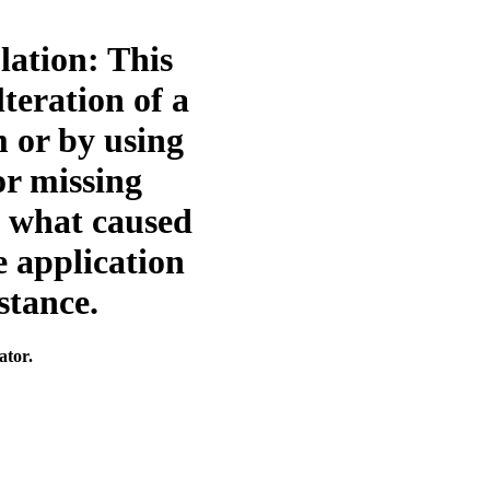
olation: This
teration of a
 or by using
or missing
e what caused
e application
stance.
ator.